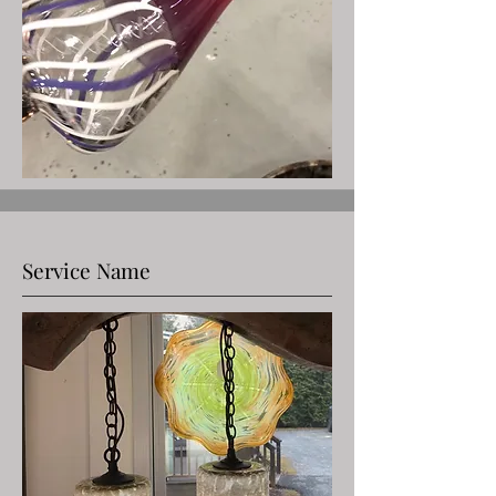
Service Name