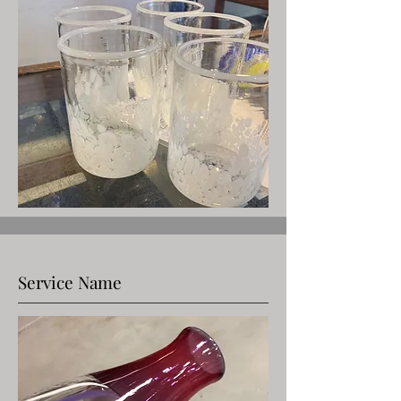
Service Name